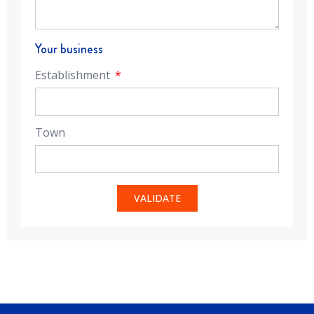
Your business
Establishment
Town
VALIDATE