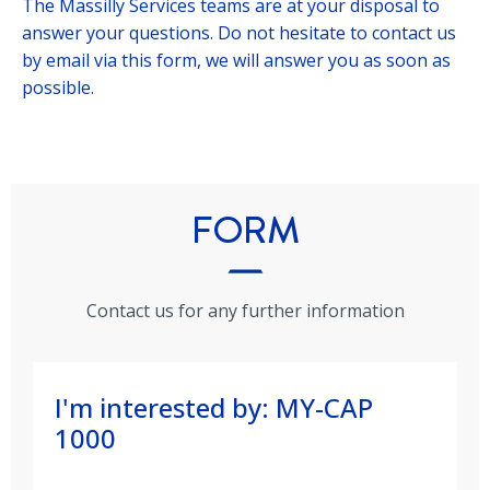
The Massilly Services teams are at your disposal to
answer your questions. Do not hesitate to contact us
by email via this form, we will answer you as soon as
possible.
FORM
Contact us for any further information
I'm interested by: MY-CAP
1000