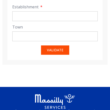
Establishment
Town
VALIDATE