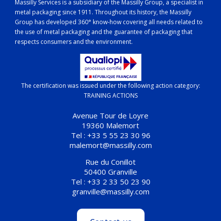
Massilly Services is a subsidiary of the Massilly Group, a specialist in
metal packaging since 1911. Throughout its history, the Massilly
Group has developed 360° know-how covering all needs related to
the use of metal packaging and the guarantee of packaging that
respects consumers and the environment.
The certification was issued under the following action category:
TRAINING ACTIONS
Avenue Tour de Loyre
19360 Malemort
Tel : +33 5 55 23 30 96
malemort@massilly.com
Rue du Conillot
50400 Granville
Tel : +33 2 33 50 23 90
granville@massilly.com