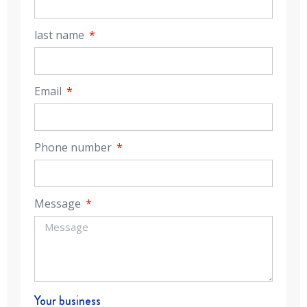
last name
Email
Phone number
Message
Your business