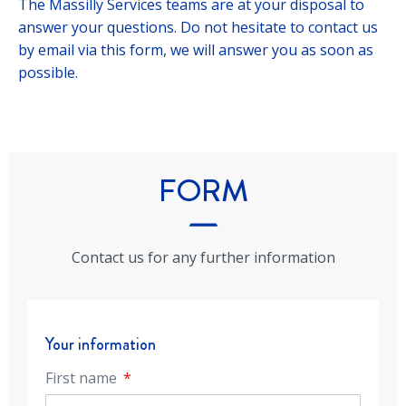
The Massilly Services teams are at your disposal to
answer your questions. Do not hesitate to contact us
by email via this form, we will answer you as soon as
possible.
FORM
Contact us for any further information
Your information
First name