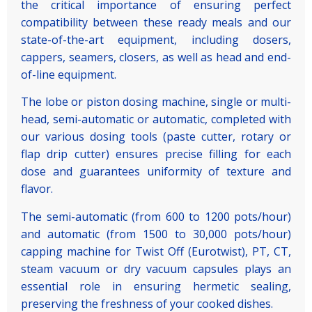
the critical importance of ensuring perfect
compatibility between these ready meals and our
state-of-the-art equipment, including dosers,
cappers, seamers, closers, as well as head and end-
of-line equipment.
The lobe or piston dosing machine, single or multi-
head, semi-automatic or automatic, completed with
our various dosing tools (paste cutter, rotary or
flap drip cutter) ensures precise filling for each
dose and guarantees uniformity of texture and
flavor.
The semi-automatic (from 600 to 1200 pots/hour)
and automatic (from 1500 to 30,000 pots/hour)
capping machine for Twist Off (Eurotwist), PT, CT,
steam vacuum or dry vacuum capsules plays an
essential role in ensuring hermetic sealing,
preserving the freshness of your cooked dishes.