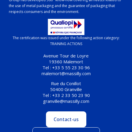
the use of metal packaging and the guarantee of packaging that
respects consumers and the environment.
The certification was issued under the following action category:
TRAINING ACTIONS
Avenue Tour de Loyre
19360 Malemort
Tel : +33 5 55 23 30 96
malemort@massilly.com
Rue du Conillot
50400 Granville
Tel : +33 2 33 50 23 90
granville@massilly.com
Contact-us