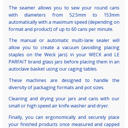
The seamer allows you to sew your round cans
with diameters from 52.5mm to 153mm
automatically with a maximum speed (depending on
format and product) of up to 60 cans per minute.
The manual or automatic multi-lane sealer will
allow you to create a vacuum (avoiding placing
staples on the Weck jars) in your WECK and LE
PARFAIT brand glass jars before placing them in an
autoclave basket using our caging tables.
These machines are designed to handle the
diversity of packaging formats and pot sizes.
Cleaning and drying your jars and cans with our
small or high speed air knife washer and dryer.
Finally, you can ergonomically and securely place
your finished products once measured and capped