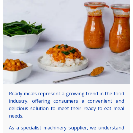
Ready meals represent a growing trend in the food
industry, offering consumers a convenient and
delicious solution to meet their ready-to-eat meal
needs.
As a specialist machinery supplier, we understand