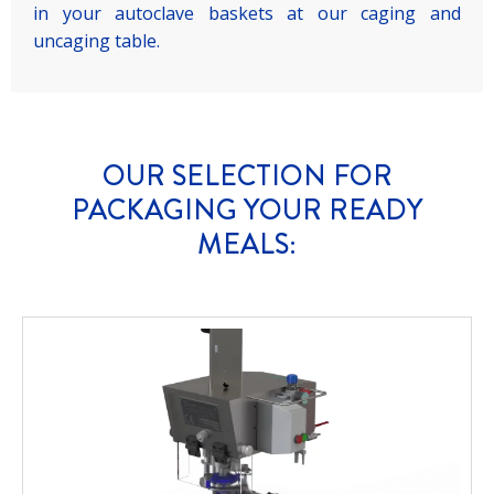
in your autoclave baskets at our caging and
uncaging table.
OUR SELECTION FOR
PACKAGING YOUR READY
MEALS: