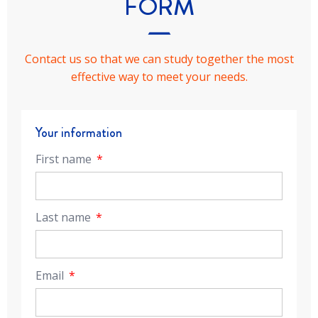
FORM
Contact us so that we can study together the most
effective way to meet your needs.
Your information
First name
Last name
Email