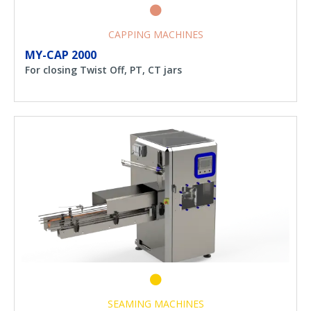
CAPPING MACHINES
MY-CAP 2000
For closing Twist Off, PT, CT jars
SEAMING MACHINES