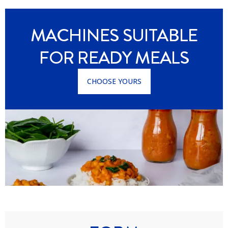
MACHINES SUITABLE
FOR READY MEALS
CHOOSE YOURS