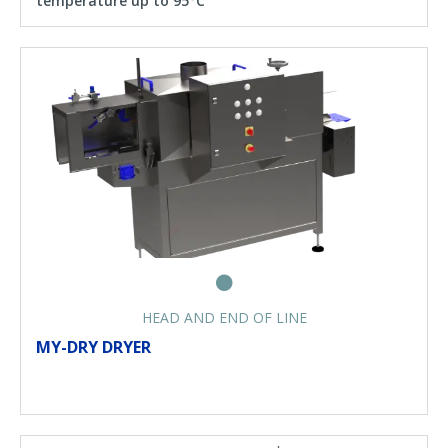
temperature up to 95°C
HEAD AND END OF LINE
MY-DRY DRYER