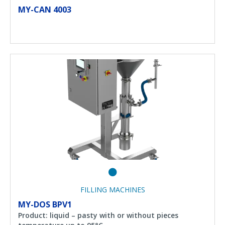
MY-CAN 4003
FILLING MACHINES
MY-DOS BPV1
Product: liquid – pasty with or without pieces