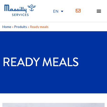
EN
FR
Home
»
Produits
»
Ready meals
READY MEALS