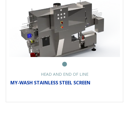
HEAD AND END OF LINE
MY-WASH STAINLESS STEEL SCREEN