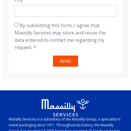
By submitting this form, I agree that
Massilly Services may store and reuse the
data entered to contact me regarding my
request. *
SEND
Massilly Services is a subsidiary of the Massilly Group, a specialist in
metal packaging since 1911. Throughout its history, the Massilly
Group has developed 360° know-how covering all needs related to