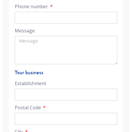
Phone number
Message
Your business
Establishment
Postal Code
City