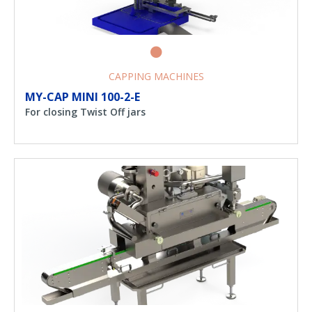
CAPPING MACHINES
MY-CAP MINI 100-2-E
For closing Twist Off jars