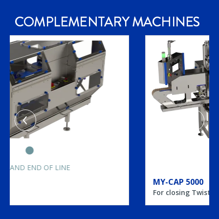
COMPLEMENTARY
MACHINES
CAPPING MACHINES
MY-CAP 5000
For closing Twist Off, PT, CT jars