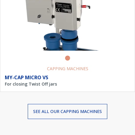
CAPPING MACHINES
MY-CAP MICRO VS
For closing Twist Off jars
SEE ALL OUR
CAPPING MACHINES