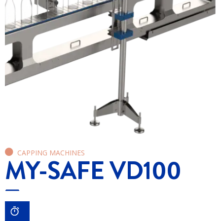
CAPPING MACHINES
MY-SAFE VD100