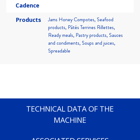
Cadence
Products
Jams Honey Compotes, Seafood
products, Pâtés Terrines Rillettes,
Ready meals, Pastry products, Sauces
and condiments, Soups and juices,
Spreadable
TECHNICAL DATA OF THE
MACHINE