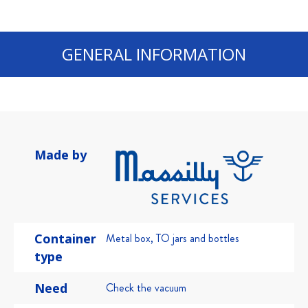
GENERAL INFORMATION
Made by
Container
Metal box
,
TO jars and bottles
type
Need
Check the vacuum