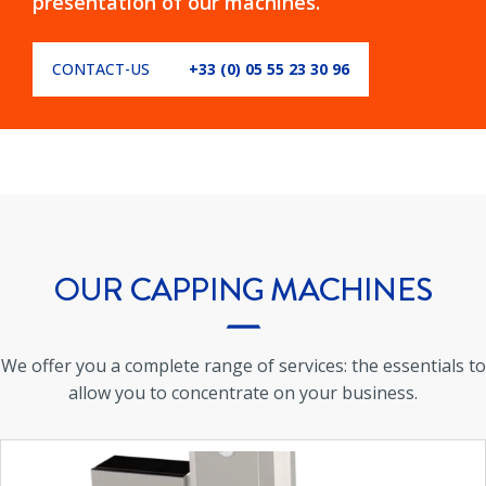
presentation of our machines.
CONTACT-US
+33 (0) 05 55 23 30 96
OUR
CAPPING MACHINES
We offer you a complete range of services: the essentials to
allow you to concentrate on your business.