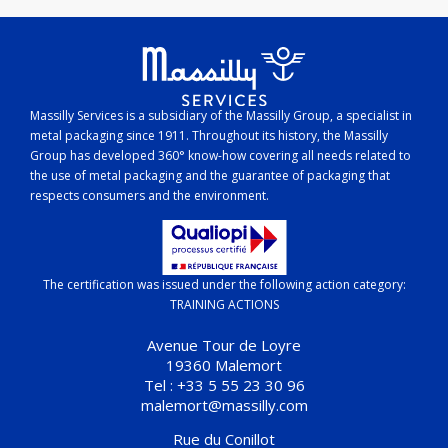
Massilly Services is a subsidiary of the Massilly Group, a specialist in
metal packaging since 1911. Throughout its history, the Massilly
Group has developed 360° know-how covering all needs related to
the use of metal packaging and the guarantee of packaging that
respects consumers and the environment.
The certification was issued under the following action category:
TRAINING ACTIONS
Avenue Tour de Loyre
19360 Malemort
Tel : +33 5 55 23 30 96
malemort@massilly.com
Rue du Conillot