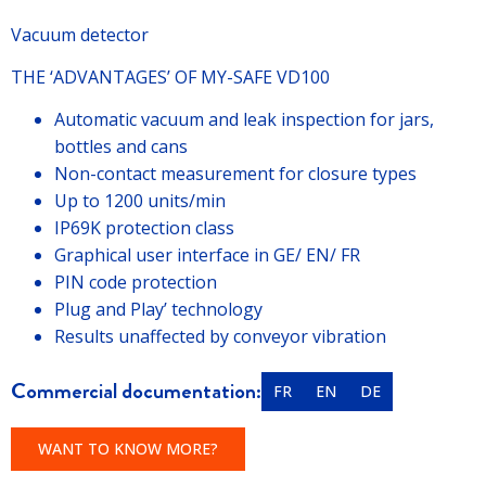
Vacuum detector
THE ‘ADVANTAGES’ OF MY-SAFE VD100
Automatic vacuum and leak inspection for jars,
bottles and cans
Non-contact measurement for closure types
Up to 1200 units/min
IP69K protection class
Graphical user interface in GE/ EN/ FR
PIN code protection
Plug and Play’ technology
Results unaffected by conveyor vibration
Commercial documentation:
FR
EN
DE
WANT TO KNOW MORE?