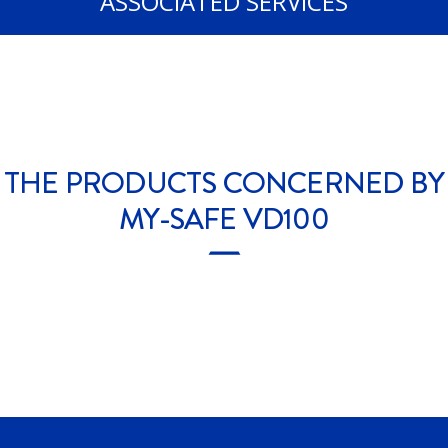
ASSOCIATED SERVICES
THE PRODUCTS CONCERNED BY
MY-SAFE VD100