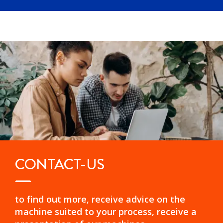
CONTACT-US
to find out more, receive advice on the
machine suited to your process, receive a