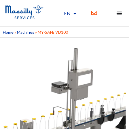
EN
FR
Home
»
Machines
»
MY-SAFE VD100