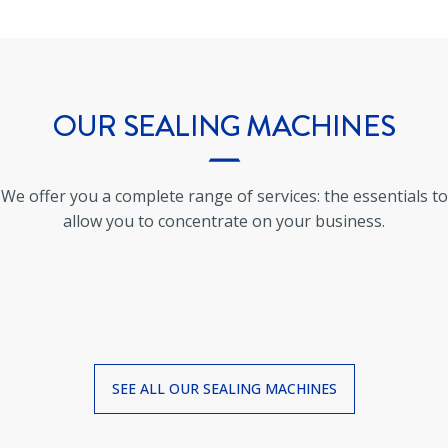
OUR
SEALING MACHINES
We offer you a complete range of services: the essentials to
allow you to concentrate on your business.
SEE ALL OUR
SEALING MACHINES