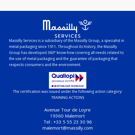
Massilly Services is a subsidiary of the Massilly Group, a specialist in
metal packaging since 1911. Throughout its history, the Massilly
Group has developed 360° know-how covering all needs related to
the use of metal packaging and the guarantee of packaging that
respects consumers and the environment.
The certification was issued under the following action category:
TRAINING ACTIONS
Avenue Tour de Loyre
19360 Malemort
Tel : +33 5 55 23 30 96
malemort@massilly.com