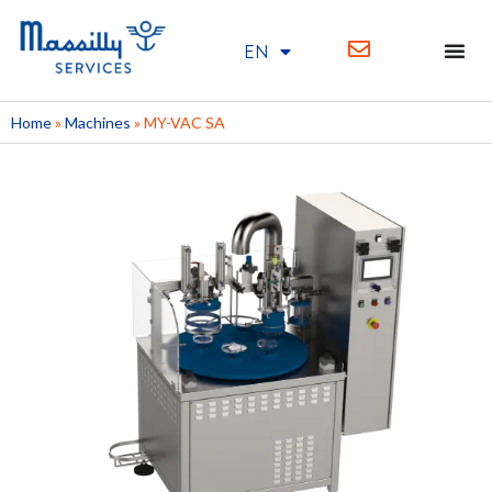
EN
FR
Home
»
Machines
»
MY-VAC SA