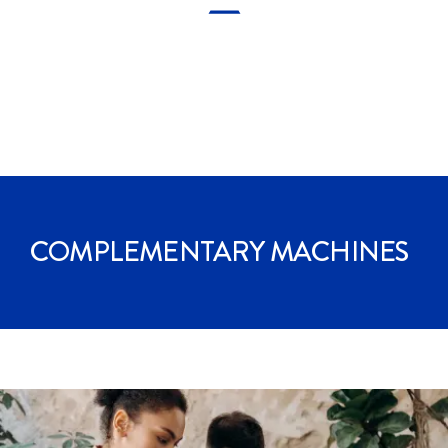
COMPLEMENTARY
MACHINES