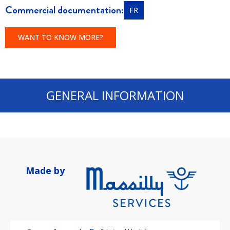
Commercial documentation:
FR
WANT TO KNOW MORE?
GENERAL INFORMATION
Made by