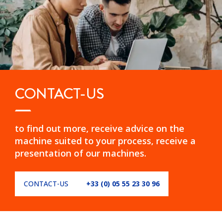
CONTACT-US
to find out more, receive advice on the
machine suited to your process, receive a
presentation of our machines.
CONTACT-US
+33 (0) 05 55 23 30 96