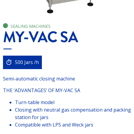
SEALING MACHINES
MY-VAC SA
500 Jars /h
Semi-automatic closing machine
THE ‘ADVANTAGES’ OF MY-VAC SA
Turn-table model
Closing with neutral gas compensation and packing
station for jars
Compatible with LPS and Weck jars