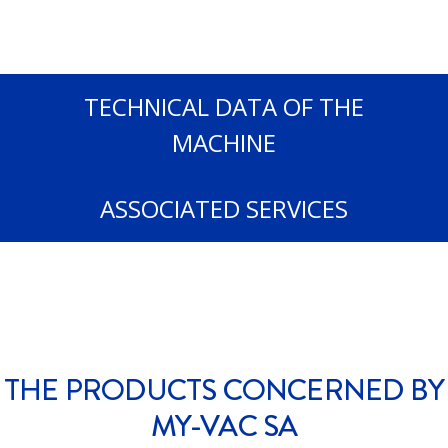
TECHNICAL DATA OF THE
MACHINE
ASSOCIATED SERVICES
THE PRODUCTS CONCERNED BY
MY-VAC SA